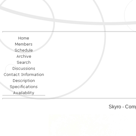
Skyro - Comp