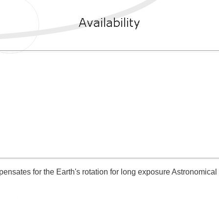
ensates for the Earth's rotation for long exposure Astronomica