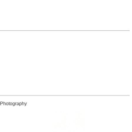
l Photography